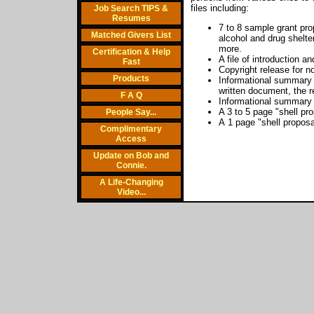
files including:
Job Search TIPS &
Resumes
7 to 8 sample grant pro
Matched Givers List
alcohol and drug shelte
more.
Certification & Help
A file of introduction a
Fast
Copyright release for n
Products
Informational summary o
written document, the r
F A Q
Informational summary o
A 3 to 5 page "shell pr
People Say...
A 1 page "shell proposa
Complimentary
Access
Update on Bob and
Connie.
A Life-Changing
Video...