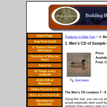
Home Page
Products to Help You!
1. M
>
Help Post Covid
1. Men's CD of Sample
A "Bakers Dozen"
NPO Need
Price:
Overview of What we
Availabi
Teach
Prod. C
About Us
39 Things every
nonprofit
View Images
2020 USB of
Materials
Online Payment List
The Men's CD contains 7 - 
R.E.L.A.T.I.O.N.S.H.I.P.
Using this tool, you can cut a
Gleaning List
actual proposals were used b
Document
portions from various ones t