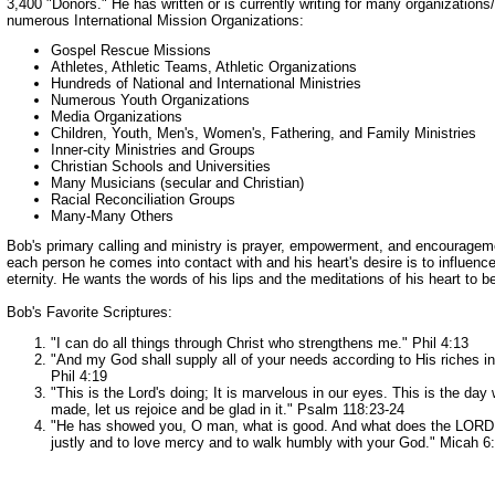
3,400 "Donors." He has written or is currently writing for many organizations/
numerous International Mission Organizations:
Gospel Rescue Missions
Athletes, Athletic Teams, Athletic Organizations
Hundreds of National and International Ministries
Numerous Youth Organizations
Media Organizations
Children, Youth, Men's, Women's, Fathering, and Family Ministries
Inner-city Ministries and Groups
Christian Schools and Universities
Many Musicians (secular and Christian)
Racial Reconciliation Groups
Many-Many Others
Bob's primary calling and ministry is prayer, empowerment, and encouragem
each person he comes into contact with and his heart's desire is to influence
eternity. He wants the words of his lips and the meditations of his heart to b
Bob's Favorite Scriptures:
"I can do all things through Christ who strengthens me." Phil 4:13
"And my God shall supply all of your needs according to His riches in 
Phil 4:19
"This is the Lord's doing; It is marvelous in our eyes. This is the day
made, let us rejoice and be glad in it." Psalm 118:23-24
"He has showed you, O man, what is good. And what does the LORD r
justly and to love mercy and to walk humbly with your God." Micah 6