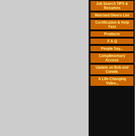
Job Search TIPS &
Resumes
Matched Givers List
Certification & Help
Fast
Products
F A Q
People Say...
Complimentary
Access
Update on Bob and
Connie.
A Life-Changing
Video...