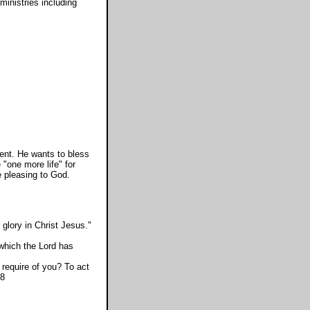
ministries including
ent. He wants to bless
 "one more life" for
e pleasing to God.
glory in Christ Jesus."
 which the Lord has
equire of you? To act
:8