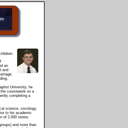
children.
f
nd an
l and
marriage,
ding.
ptist University, he
 the coursework on a
rently completing a
ical science, sociology,
ior to his academic
n of 2,000 stores.
groups) and more than