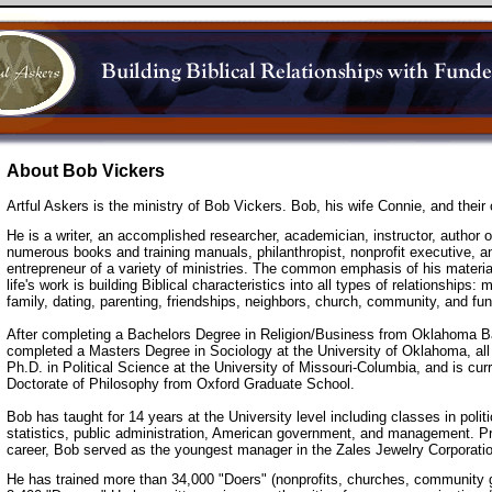
About Bob Vickers
Artful Askers is the ministry of Bob Vickers. Bob, his wife Connie, and their 
He is a writer, an accomplished researcher, academician, instructor, author o
numerous books and training manuals, philanthropist, nonprofit executive, a
entrepreneur of a variety of ministries. The common emphasis of his materia
life's work is building Biblical characteristics into all types of relationships: 
family, dating, parenting, friendships, neighbors, church, community, and fun
After completing a Bachelors Degree in Religion/Business from Oklahoma Ba
completed a Masters Degree in Sociology at the University of Oklahoma, all
Ph.D. in Political Science at the University of Missouri-Columbia, and is cur
Doctorate of Philosophy from Oxford Graduate School.
Bob has taught for 14 years at the University level including classes in polit
statistics, public administration, American government, and management. Pr
career, Bob served as the youngest manager in the Zales Jewelry Corporatio
He has trained more than 34,000 "Doers" (nonprofits, churches, community 