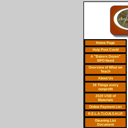
Home Page
Help Post Covid
A "Bakers Dozen"
NPO Need
Overview of What we
Teach
About Us
39 Things every
nonprofit
2020 USB of
Materials
Online Payment List
R.E.L.A.T.I.O.N.S.H.I.P.
Gleaning List
Document