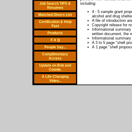
including:
Job Search TIPS &
Resumes
4 - 5 sample grant prop
Matched Givers List
alcohol and drug shelt
A file of introduction a
Certification & Help
Copyright release for n
Fast
Informational summary o
Products
written document, the r
Informational summary o
F A Q
A 3 to 5 page "shell pr
A 1 page "shell proposa
People Say...
Complimentary
Access
Update on Bob and
Connie.
A Life-Changing
Video...