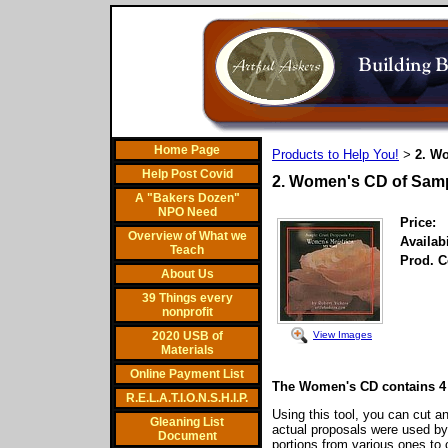
Home Page
Products to Help You!
2. W
>
Help Post Covid
2. Women's CD of Sam
A "Bakers Dozen"
NPO Need
Price:
Overview of What we
Availabi
Teach
Prod. C
About Us
39 Things every
nonprofit
View Images
2020 USB of
Materials
Online Payment List
The Women's CD contains 4 
R.E.L.A.T.I.O.N.S.H.I.P.
Using this tool, you can cut an
Gleaning List
actual proposals were used b
Document
portions from various ones t