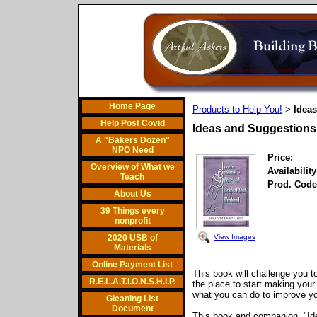
Home Page
Products to Help You!
Idea
>
Help Post Covid
Ideas and Suggestions
A "Bakers Dozen"
NPO Need
Price:
Overview of What we
Availability
Teach
Prod. Code
About Us
39 Things every
nonprofit
View Images
2020 USB of
Materials
Online Payment List
This book will challenge you 
R.E.L.A.T.I.O.N.S.H.I.P.
the place to start making your
what you can do to improve you
Gleaning List
Document
This book and companion, "Id