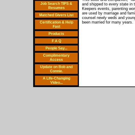
Job Search TIPS &
and shipped to every state i
Resumes
Keepers events, parenting wo
are used by marriage and fami
Matched Givers List
counsel newly weds and young 
been married for many years.
Certification & Help
Fast
Products
F A Q
People Say...
Complimentary
Access
Update on Bob and
Connie.
A Life-Changing
Video...