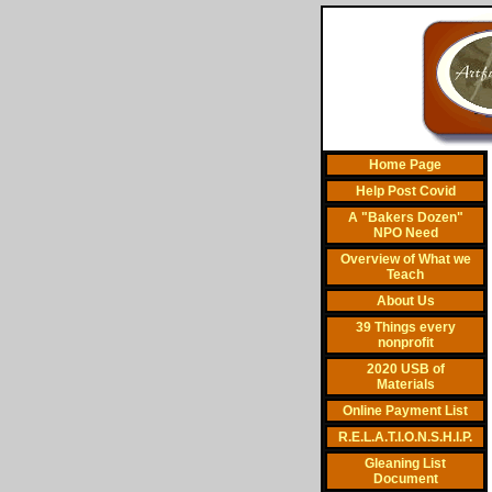
Home Page
Help Post Covid
A "Bakers Dozen"
NPO Need
Overview of What we
Teach
About Us
39 Things every
nonprofit
2020 USB of
Materials
Online Payment List
R.E.L.A.T.I.O.N.S.H.I.P.
Gleaning List
Document