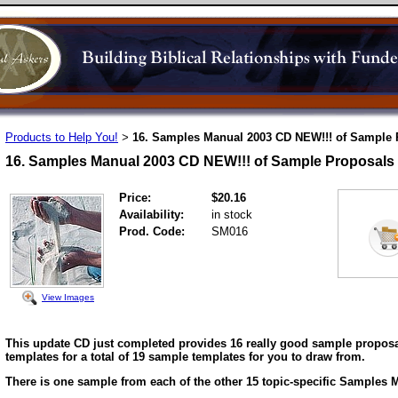
Products to Help You!
16. Samples Manual 2003 CD NEW!!! of Sample 
>
16. Samples Manual 2003 CD NEW!!! of Sample Proposals
Price:
$20.16
Availability:
in stock
Prod. Code:
SM016
View Images
This update CD just completed provides 16 really good sample proposa
templates for a total of 19 sample templates for you to draw from.
There is one sample from each of the other 15 topic-specific Samples 