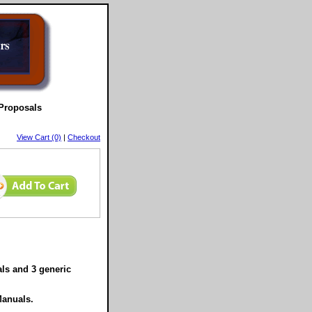
Proposals
View Cart (0)
|
Checkout
ls and 3 generic
Manuals.