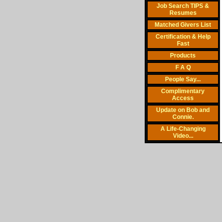
Job Search TIPS &
Resumes
Matched Givers List
Certification & Help
Fast
Products
F A Q
People Say...
Complimentary
Access
Update on Bob and
Connie.
A Life-Changing
Video...