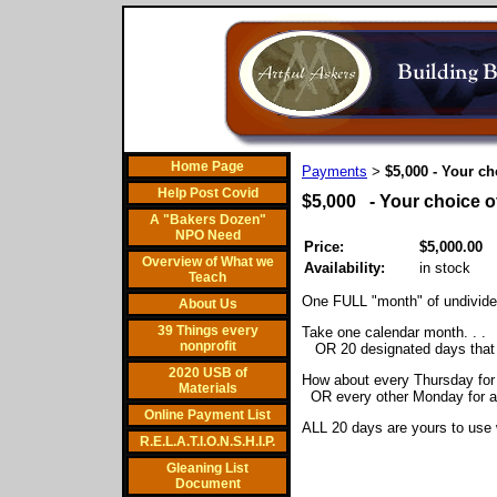
Home Page
Payments
$5,000 - Your ch
>
Help Post Covid
$5,000 - Your choice o
A "Bakers Dozen"
NPO Need
Price:
$5,000.00
Overview of What we
Availability:
in stock
Teach
One FULL "month" of undivide
About Us
39 Things every
Take one calendar month. . .
nonprofit
OR 20 designated days that fi
2020 USB of
How about every Thursday for
Materials
OR every other Monday for a
Online Payment List
ALL 20 days are yours to use w
R.E.L.A.T.I.O.N.S.H.I.P.
Gleaning List
Document