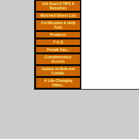
Job Search TIPS &
Resumes
Matched Givers List
Certification & Help
Fast
Products
F A Q
People Say...
Complimentary
Access
Update on Bob and
Connie.
A Life-Changing
Video...